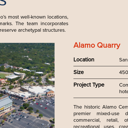
S
io’s most well-known locations,
dmarks. The team incorporates
reserve archetypal structures.
Alamo Quarry
Location
San
Size
450
Project Type
Comm
hot
The historic Alamo Cem
premier mixed-use de
commercial, retail, of
recreational uses, cre