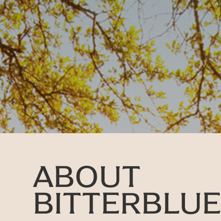
ABOUT
BITTERBLU