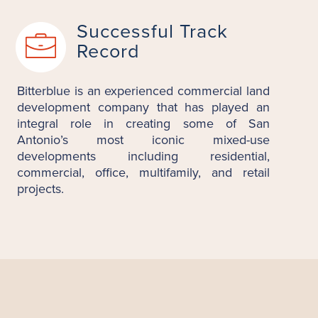
Successful Track
Record
Bitterblue is an experienced commercial land
development company that has played an
integral role in creating some of San
Antonio’s most iconic mixed-use
developments including residential,
commercial, office, multifamily, and retail
projects.