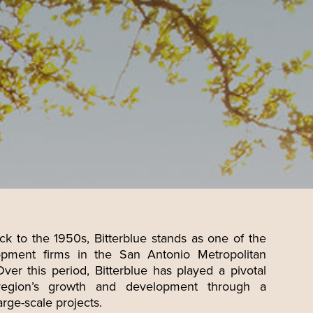
ck to the 1950s, Bitterblue stands as one of the
pment firms in the San Antonio Metropolitan
Over this period, Bitterblue has played a pivotal
region’s growth and development through a
arge-scale projects.