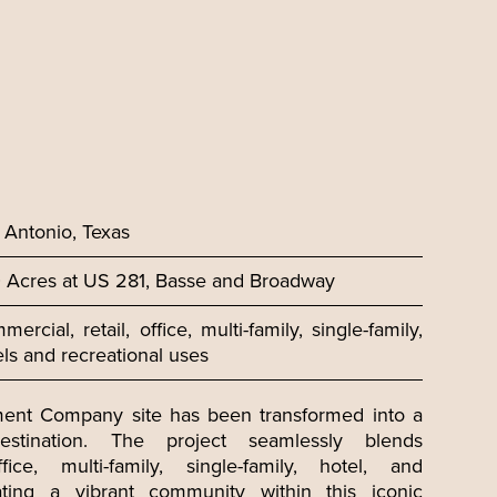
 Antonio, Texas
 Acres at US 281, Basse and Broadway
ercial, retail, office, multi-family, single-family,
els and recreational uses
ent Company site has been transformed into a
stination. The project seamlessly blends
fice, multi-family, single-family, hotel, and
ating a vibrant community within this iconic