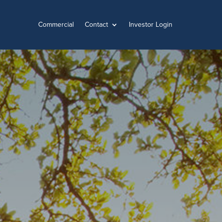
Commercial
Contact
Investor Login