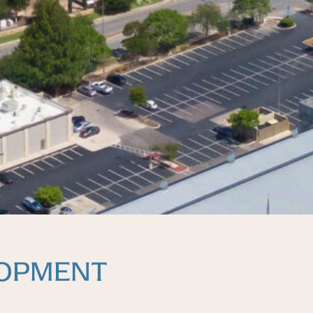
LOPMENT