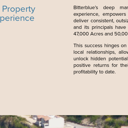
 Property
Bitterblue’s deep mar
experience, empowers B
xperience
deliver consistent, outsi
and its principals hav
47,000 Acres and 50,000
This success hinges on
local relationships, al
unlock hidden potential
positive returns for th
profitability to date.