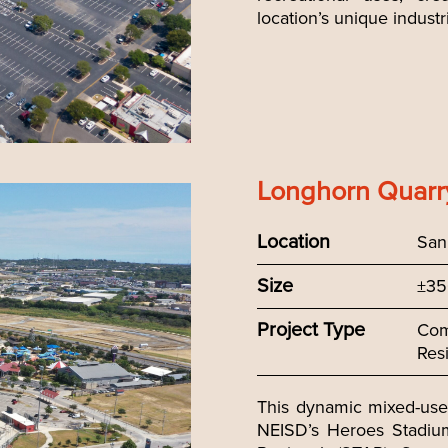
location’s unique industri
Longhorn Quarr
Location
San
Size
±35
Project Type
Com
Resi
This dynamic mixed-use 
NEISD’s Heroes Stadiu