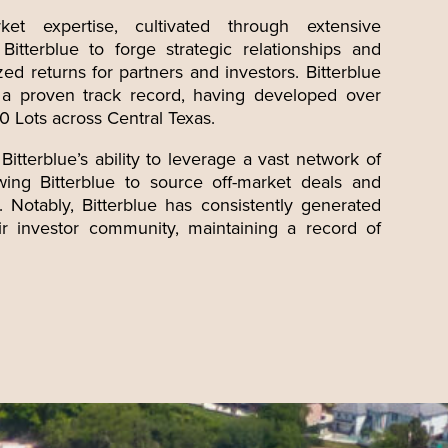
ket expertise, cultivated through extensive
itterblue to forge strategic relationships and
zed returns for partners and investors. Bitterblue
e a proven track record, having developed over
 Lots across Central Texas.
Bitterblue’s
ability to leverage a vast network of
lowing Bitterblue to source off-market deals and
. Notably, Bitterblue has consistently generated
eir investor community, maintaining a record of