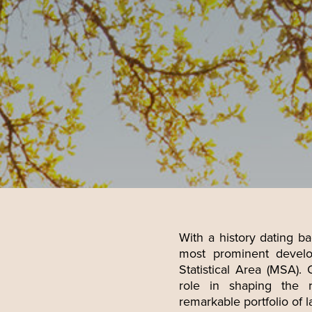
With a history dating ba
most prominent develo
E
Statistical Area (MSA). 
role in shaping the 
remarkable portfolio of l