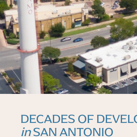
DECADES OF DEVE
in
SAN ANTONIO