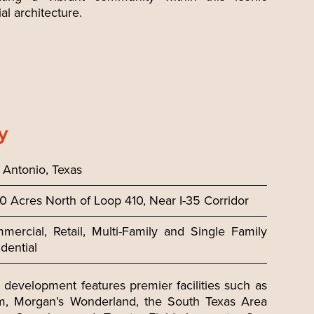
al architecture.
y
 Antonio, Texas
0 Acres North of Loop 410, Near I-35 Corridor
mercial, Retail, Multi-Family and Single Family
dential
development features premier facilities such as
m, Morgan’s Wonderland, the South Texas Area