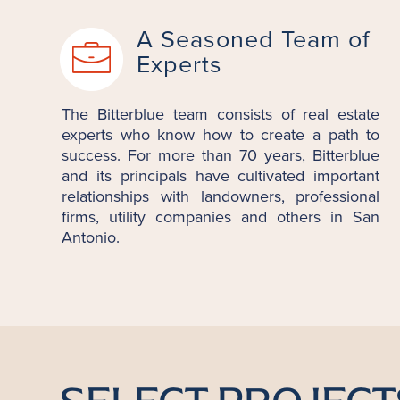
A Seasoned Team of
Experts
The Bitterblue team consists of real estate
experts who know how to create a path to
success. For more than 70 years, Bitterblue
and its principals have cultivated important
relationships with landowners, professional
firms, utility companies and others in San
Antonio.