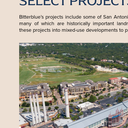
SELECT PROJECT
Bitterblue’s projects include some of San Anton
many of which are historically important lan
these projects into mixed-use developments to p