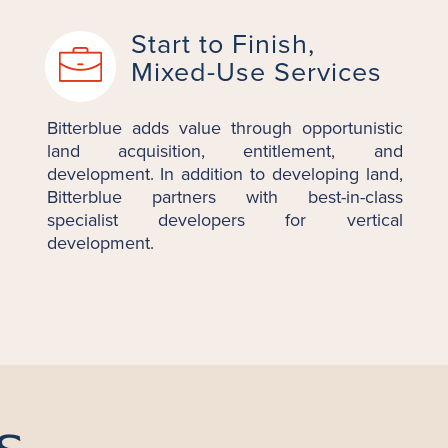
Start to Finish,
Mixed-Use Services
Bitterblue adds value through opportunistic
land acquisition, entitlement, and
development. In addition to developing land,
Bitterblue partners with best-in-class
specialist developers for vertical
development.