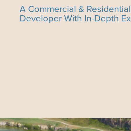
A Commercial & Residential
Developer With In-Depth E